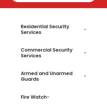
Residential Security
Services
Commercial Security
Services
Armed and Unarmed
Guards
Fire Watch