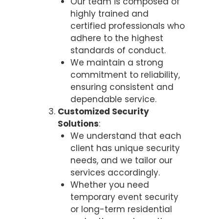
Our team is composed of
highly trained and
certified professionals who
adhere to the highest
standards of conduct.
We maintain a strong
commitment to reliability,
ensuring consistent and
dependable service.
Customized Security
Solutions
:
We understand that each
client has unique security
needs, and we tailor our
services accordingly.
Whether you need
temporary event security
or long-term residential