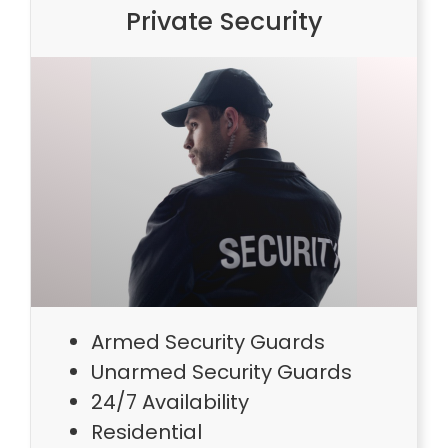
Private Security
Armed Security Guards
Unarmed Security Guards
24/7 Availability
Residential