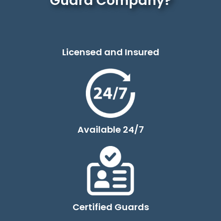
Guard Company?
Licensed and Insured
Available 24/7
Certified Guards