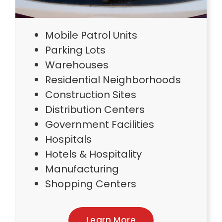
Mobile Patrol Units
Parking Lots
Warehouses
Residential Neighborhoods
Construction Sites
Distribution Centers
Government Facilities
Hospitals
Hotels & Hospitality
Manufacturing
Shopping Centers
Learn More