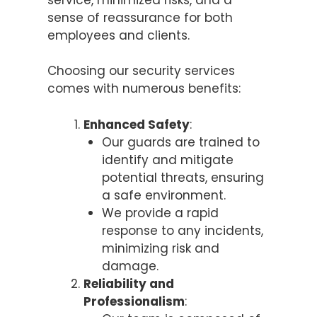
sense of reassurance for both
employees and clients.
Choosing our security services
comes with numerous benefits:
Enhanced Safety
:
Our guards are trained to
identify and mitigate
potential threats, ensuring
a safe environment.
We provide a rapid
response to any incidents,
minimizing risk and
damage.
Reliability and
Professionalism
: