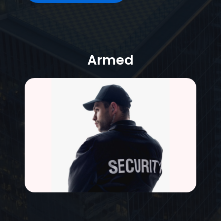
Armed