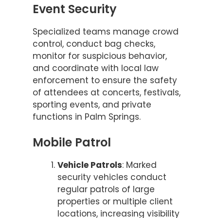
Event Security
Specialized teams manage crowd
control, conduct bag checks,
monitor for suspicious behavior,
and coordinate with local law
enforcement to ensure the safety
of attendees at concerts, festivals,
sporting events, and private
functions in Palm Springs.
Mobile Patrol
Vehicle Patrols
: Marked
security vehicles conduct
regular patrols of large
properties or multiple client
locations, increasing visibility