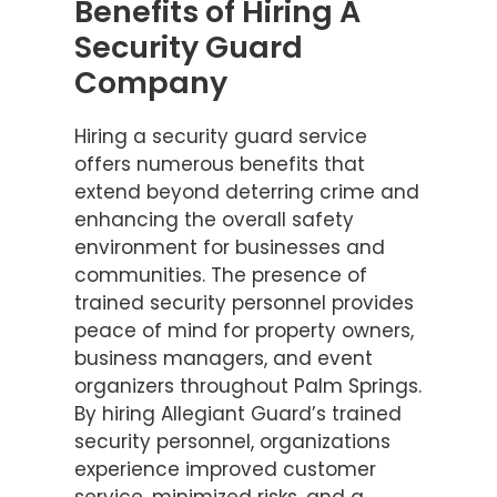
Benefits of Hiring A
Security Guard
Company
Hiring a security guard service
offers numerous benefits that
extend beyond deterring crime and
enhancing the overall safety
environment for businesses and
communities. The presence of
trained security personnel provides
peace of mind for property owners,
business managers, and event
organizers throughout Palm Springs.
By hiring Allegiant Guard’s trained
security personnel, organizations
experience improved customer
service, minimized risks, and a