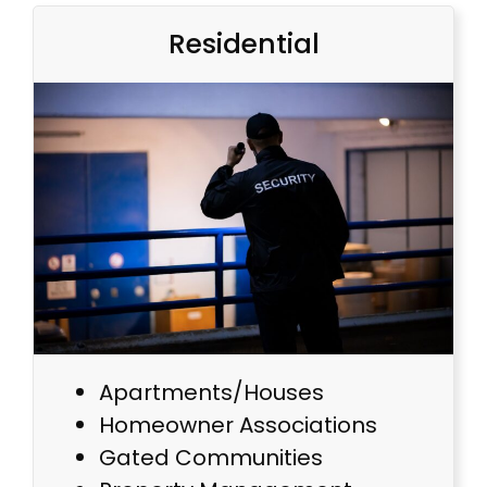
Residential
Apartments/Houses
Homeowner Associations
Gated Communities