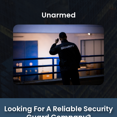
Unarmed
Looking For A Reliable Security