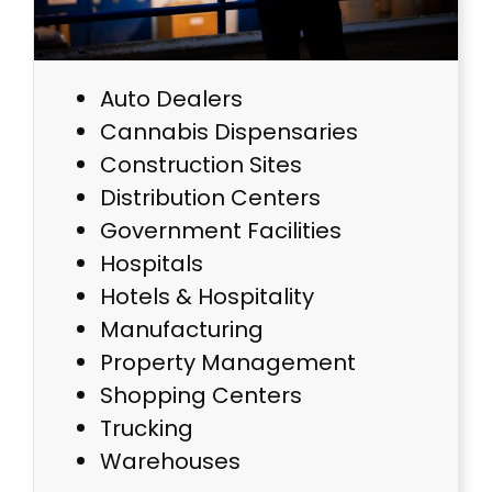
Auto Dealers
Cannabis Dispensaries
Construction Sites
Distribution Centers
Government Facilities
Hospitals
Hotels & Hospitality
Manufacturing
Property Management
Shopping Centers
Trucking
Warehouses