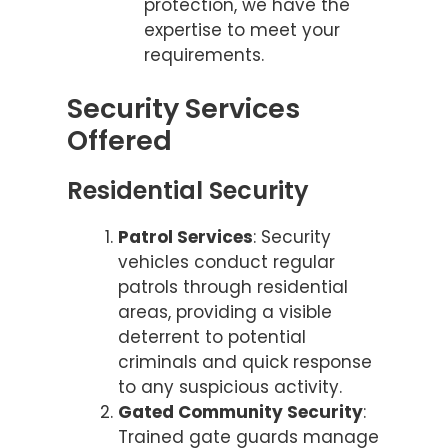
protection, we have the
expertise to meet your
requirements.
Security Services
Offered
Residential Security
Patrol Services
: Security
vehicles conduct regular
patrols through residential
areas, providing a visible
deterrent to potential
criminals and quick response
to any suspicious activity.
Gated Community Security
:
Trained gate guards manage