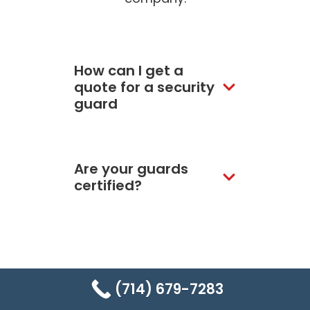
How can I get a
quote for a security
guard
Are your guards
certified?
Still have more
(714) 679-7283