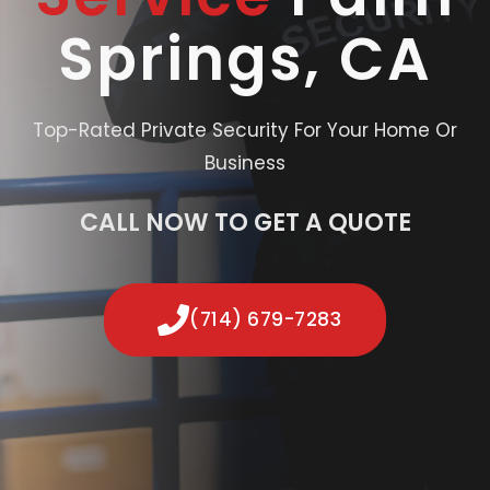
Springs, CA
Top-Rated Private Security For Your Home Or
Business
CALL NOW TO GET A QUOTE
(714) 679-7283