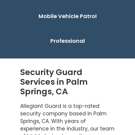
Mobile Vehicle Patrol
Professional
Security Guard
Services in Palm
Springs, CA
Allegiant Guard is a top-rated
security company based in Palm
Springs, CA. With years of
experience in the industry, our team