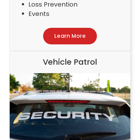
Loss Prevention
Events
Learn More
Vehicle Patrol