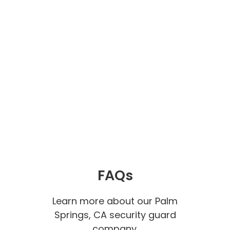
FAQs
Learn more about our Palm
Springs, CA security guard
company.