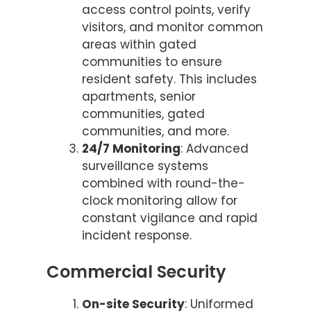
access control points, verify
visitors, and monitor common
areas within gated
communities to ensure
resident safety. This includes
apartments, senior
communities, gated
communities, and more.
24/7 Monitoring
: Advanced
surveillance systems
combined with round-the-
clock monitoring allow for
constant vigilance and rapid
incident response.
Commercial Security
On-site Security
: Uniformed