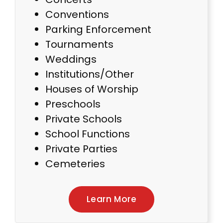
Conventions
Parking Enforcement
Tournaments
Weddings
Institutions/Other
Houses of Worship
Preschools
Private Schools
School Functions
Private Parties
Cemeteries
Learn More