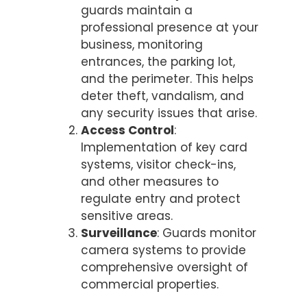
guards maintain a
professional presence at your
business, monitoring
entrances, the parking lot,
and the perimeter. This helps
deter theft, vandalism, and
any security issues that arise.
Access Control
:
Implementation of key card
systems, visitor check-ins,
and other measures to
regulate entry and protect
sensitive areas.
Surveillance
: Guards monitor
camera systems to provide
comprehensive oversight of
commercial properties.