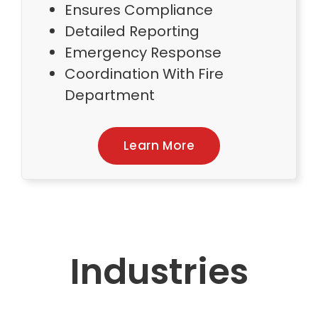
Ensures Compliance
Detailed Reporting
Emergency Response
Coordination With Fire
Department
Learn More
Industries