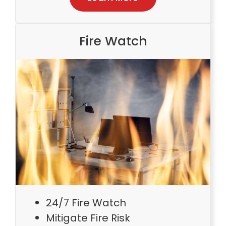
Fire Watch
24/7 Fire Watch
Mitigate Fire Risk