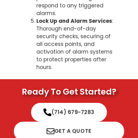
respond to any triggered
alarms.
Lock Up and Alarm Services
:
Thorough end-of-day
security checks, securing of
all access points, and
activation of alarm systems
to protect properties after
hours.
Ready To Get Started?
(714) 679-7283
GET A QUOTE