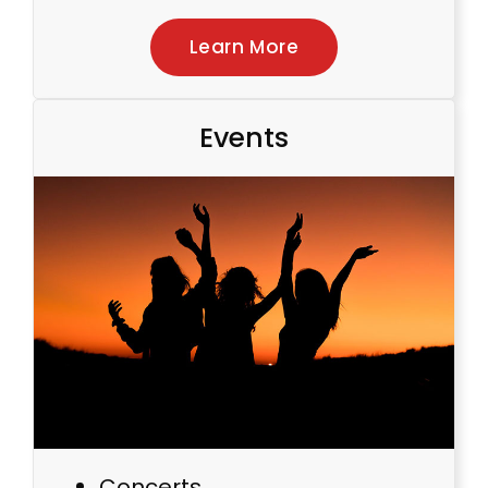
Learn More
Events
Concerts