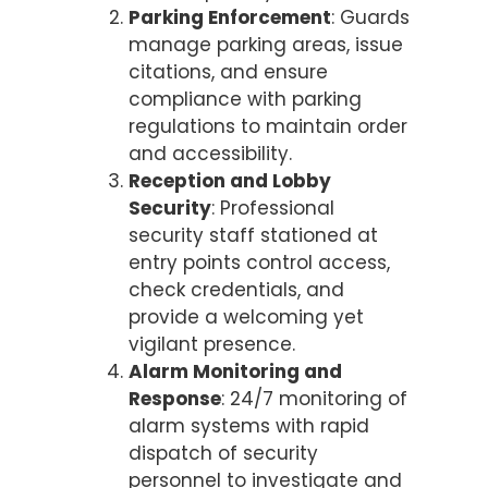
Parking Enforcement
: Guards
manage parking areas, issue
citations, and ensure
compliance with parking
regulations to maintain order
and accessibility.
Reception and Lobby
Security
: Professional
security staff stationed at
entry points control access,
check credentials, and
provide a welcoming yet
vigilant presence.
Alarm Monitoring and
Response
: 24/7 monitoring of
alarm systems with rapid
dispatch of security
personnel to investigate and