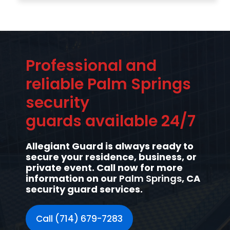
Professional and
reliable Palm Springs
security
guards available 24/7
Allegiant Guard is always ready to
secure your residence, business, or
private event. Call now for more
information on our
Palm Springs
, CA
security guard services.
Call (714) 679-7283