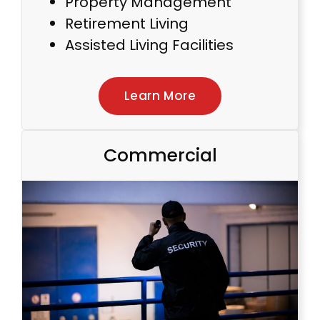
Property Management
Retirement Living
Assisted Living Facilities
Learn More
Commercial