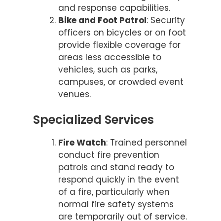
and response capabilities.
Bike and Foot Patrol
: Security
officers on bicycles or on foot
provide flexible coverage for
areas less accessible to
vehicles, such as parks,
campuses, or crowded event
venues.
Specialized Services
Fire Watch
: Trained personnel
conduct fire prevention
patrols and stand ready to
respond quickly in the event
of a fire, particularly when
normal fire safety systems
are temporarily out of service.