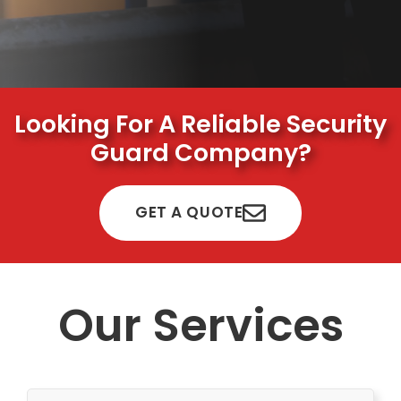
Looking For A Reliable Security
Guard Company?
GET A QUOTE
Our Services