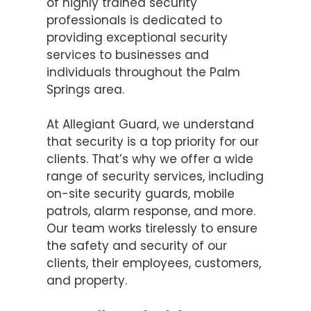
of highly trained security
professionals is dedicated to
providing exceptional security
services to businesses and
individuals throughout the Palm
Springs area.
At Allegiant Guard, we understand
that security is a top priority for our
clients. That’s why we offer a wide
range of security services, including
on-site security guards, mobile
patrols, alarm response, and more.
Our team works tirelessly to ensure
the safety and security of our
clients, their employees, customers,
and property.